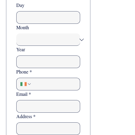
Day
Month
Year
Phone
*
Email
*
Address
*