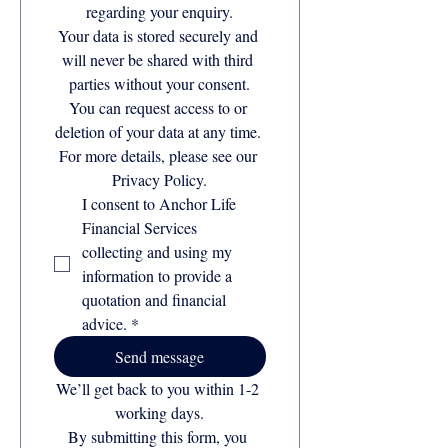
regarding your enquiry.
Your data is stored securely and 
will never be shared with third 
parties without your consent.
You can request access to or 
deletion of your data at any time. 
For more details, please see our 
Privacy Policy.
I consent to Anchor Life 
Financial Services 
collecting and using my 
information to provide a 
quotation and financial 
advice.
*
Send message
We’ll get back to you within 1-2 
working days.
By submitting this form, you 