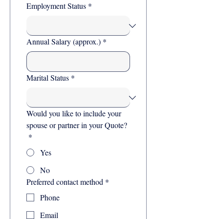
Employment Status
*
Annual Salary (approx.)
*
Marital Status
*
Would you like to include your
spouse or partner in your Quote?
*
Yes
No
Preferred contact method
*
Phone
Email