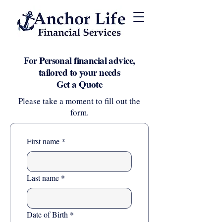
For Personal financial advice,
tailored to your needs
Get a Quote
Please take a moment to fill out the
form.
First name
*
Last name
*
Date of Birth
*