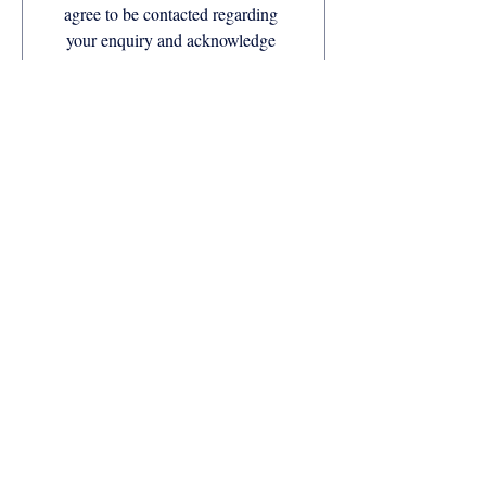
agree to be contacted regarding 
your enquiry and acknowledge 
our Privacy Policy.
Companies available with Anchor Life