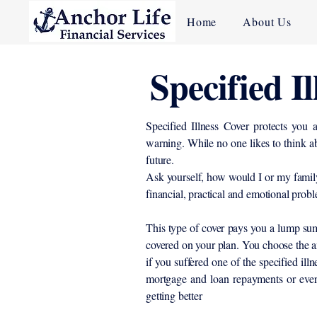
Home
About Us
Specified I
Specified Illness Cover protects you a
warning. While no one likes to think ab
future.
Ask yourself, how would I or my family
financial, practical and emotional probl
This type of cover pays you a lump sum 
covered on your plan. You choose the a
if you suffered one of the specified il
mortgage and loan repayments or ever
getting better
​