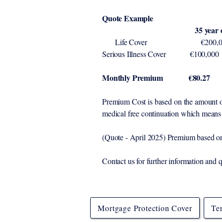
Quote Example
35 year old Male 34 y
Life Cover 
Serious Illnes
Monthly Premium €80.27
Premium Cost is based on the amount of 
medical free continuation which means 
(Quote - April 2025) Premium based on 
Contact us for further information and 
Mortgage Protection Cover
Te