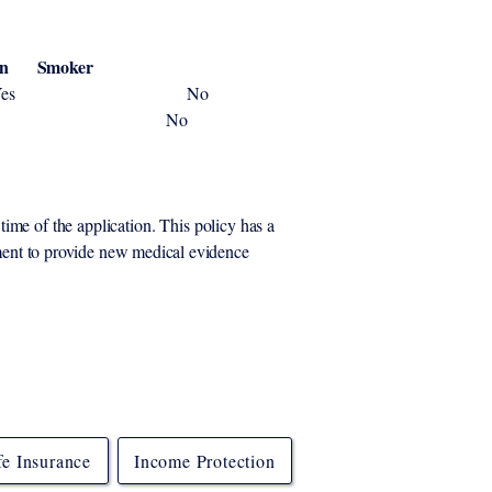
n Smoker
yrs Yes No
 yrs Yes No
time of the application. This policy
has a
ement to provide new medical evidence
fe Insurance
Income Protection