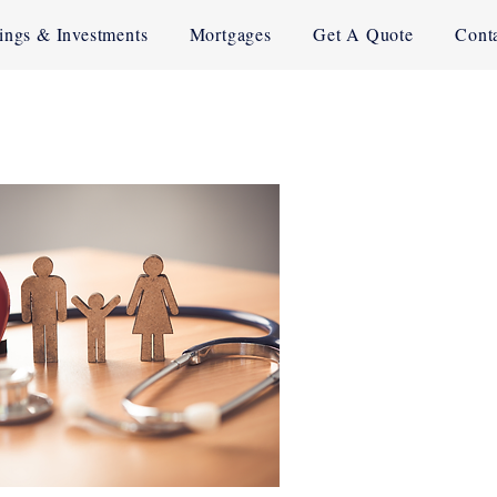
ings & Investments
Mortgages
Get A Quote
Cont