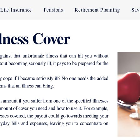
Life Insurance
Pensions
Retirement Planning
Sav
llness Cover
gainst that unfortunate illness that can hit you without
out becoming seriously ill, it pays to be prepared for the
 cope if I became seriously ill? No one needs the added
ems that an illness can bring.
amount if you suffer from one of the specified illnesses
mount of cover you need and how to use it. For example,
lnesses covered, the payout could go towards meeting your
yday bills and expenses, leaving you to concentrate on