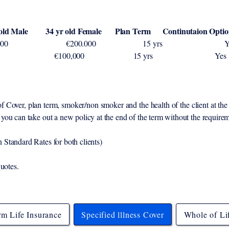
r old Female Plan Term Continutaion Optio
€200,000 €200.000 15 
s Cover €100,000 €100,000 15
Cover, plan term, smoker/non smoker and the health of the client at the 
you can take out a new policy at the end of the term without the requir
Standard Rates for both clients)
quotes.
rm Life Insurance
Specified lllness Cover
Whole of Li